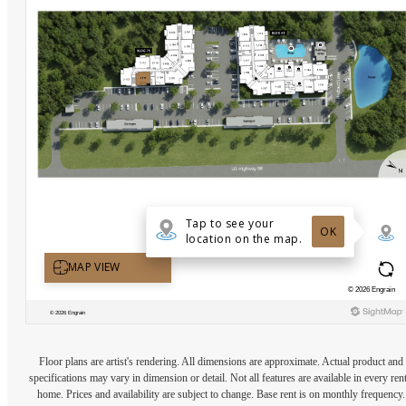
Floor plans are artist's rendering. All dimensions are approximate. Actual product and
specifications may vary in dimension or detail. Not all features are available in every rent
home. Prices and availability are subject to change. Base rent is on monthly frequency.