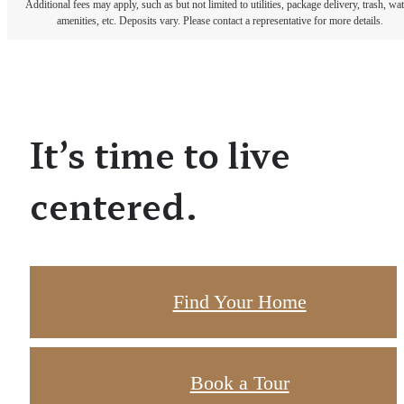
Additional fees may apply, such as but not limited to utilities, package delivery, trash, wat
amenities, etc. Deposits vary. Please contact a representative for more details.
It’s time to live
centered.
Find Your Home
Book a Tour