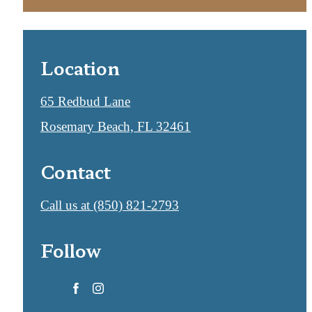
Location
65 Redbud Lane
Rosemary Beach, FL 32461
Contact
Call us at
(850) 821-2793
Follow