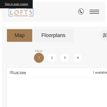
Floorplans
Skip to main content
Map
Floorplans
Floor
1
2
3
4
List View
1
availabl