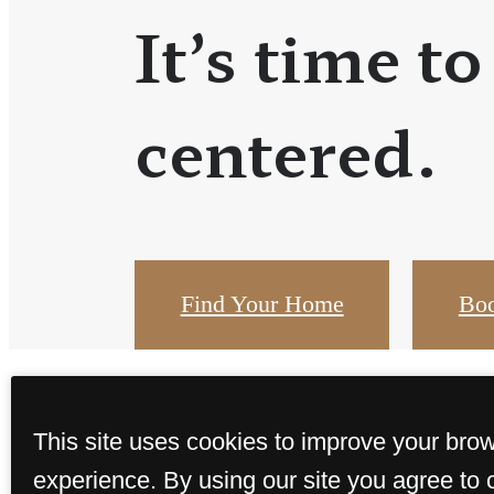
It’s time to
centered.
Find Your Home
Boo
This site uses cookies to improve your bro
experience. By using our site you agree to 