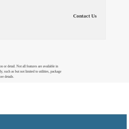
Contact Us
or detail. Not all features are available in
, such as but not limited to utilities, package
re details.