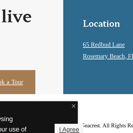
 live
Location
65 Redbud Lane
Rosemary Beach, F
k a Tour
wsing
© Copyright 2026 Lofts at Seacrest. All Rights R
our use of
I Agree