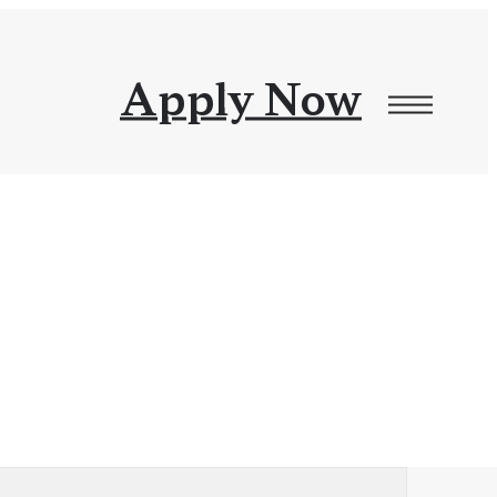
Apply Now