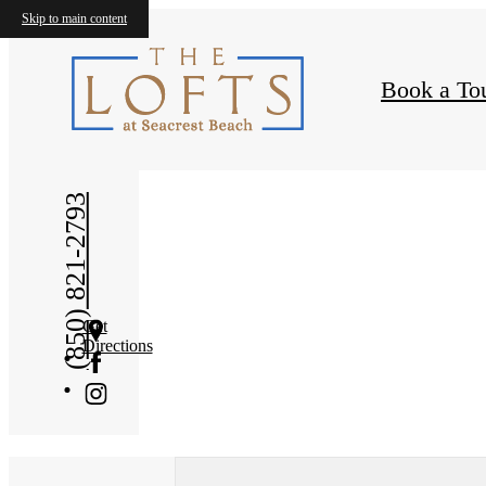
Skip to main content
Book a To
« Back
(850) 821-2793
Get
Directions