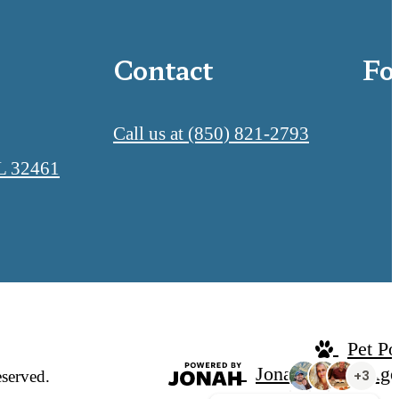
Contact
Fo
Call us at
(850) 821-2793
L 32461
Pet Po
Jonah Digital Ag
eserved.