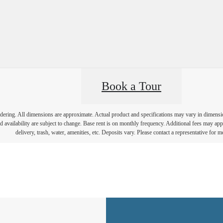
Book a Tour
endering. All dimensions are approximate. Actual product and specifications may vary in dimension 
d availability are subject to change. Base rent is on monthly frequency. Additional fees may apply
delivery, trash, water, amenities, etc. Deposits vary. Please contact a representative for mo