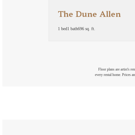
The Dune Allen
1 bed
1 bath
696 sq. ft.
Floor plans are artist's r
every rental home. Prices an