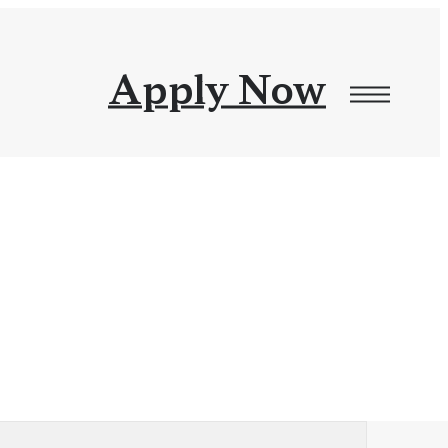
Apply Now