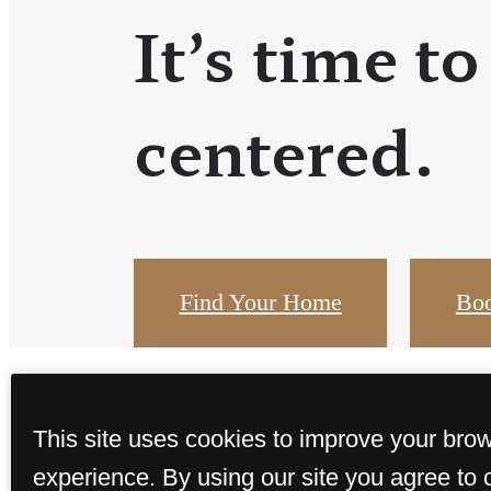
It’s time to
centered.
Find Your Home
Boo
This site uses cookies to improve your bro
experience. By using our site you agree to 