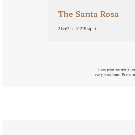
The Santa Rosa
2 bed
2 bath
1219 sq. ft.
Floor plans are artist's r
every rental home. Prices an