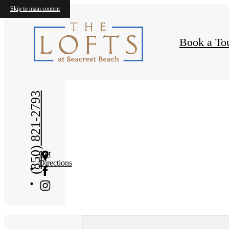
Skip to main content
Book a To
« Back
(850) 821-2793
Get
Directions