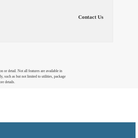
Contact Us
or detail. Not all features are available in
, such as but not limited to utilities, package
re details.