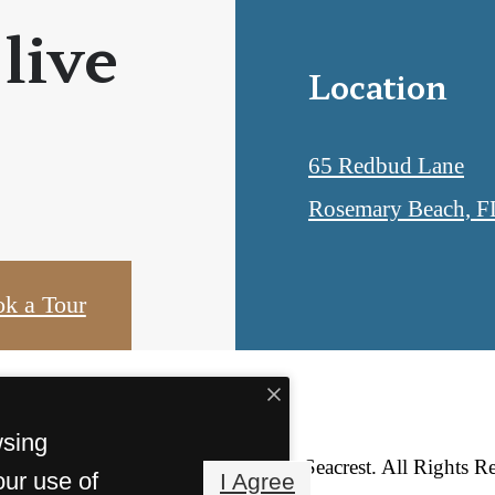
 live
Location
65 Redbud Lane
Rosemary Beach, F
k a Tour
wsing
© Copyright 2026 Lofts at Seacrest. All Rights R
our use of
I Agree