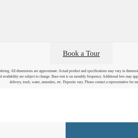
Book a Tour
endering. All dimensions are approximate. Actual product and specifications may vary in dimension 
d availability are subject to change. Base rent is on monthly frequency. Additional fees may apply
delivery, trash, water, amenities, etc. Deposits vary. Please contact a representative for mo