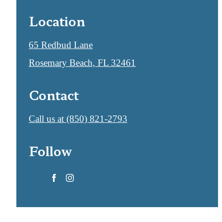
Location
65 Redbud Lane
Rosemary Beach, FL 32461
Contact
Call us at
(850) 821-2793
Follow