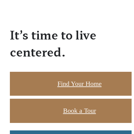
It’s time to live
centered.
Find Your Home
Book a Tour