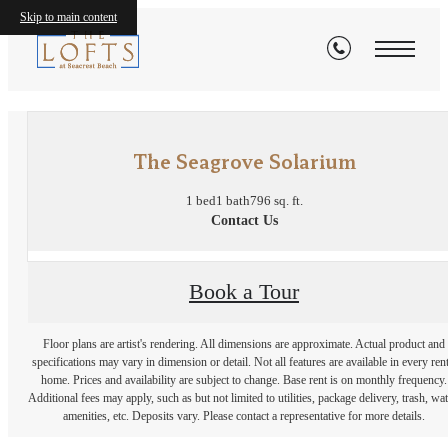
Skip to main content
« Back
The Seagrove Solarium
1 bed
1 bath
796 sq. ft.
Contact Us
Book a Tour
Floor plans are artist's rendering. All dimensions are approximate. Actual product and
specifications may vary in dimension or detail. Not all features are available in every rent
home. Prices and availability are subject to change. Base rent is on monthly frequency.
Additional fees may apply, such as but not limited to utilities, package delivery, trash, wat
amenities, etc. Deposits vary. Please contact a representative for more details.