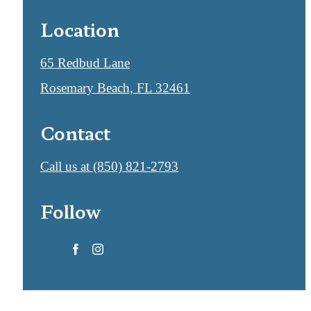
Location
65 Redbud Lane
Rosemary Beach, FL 32461
Contact
Call us at
(850) 821-2793
Follow