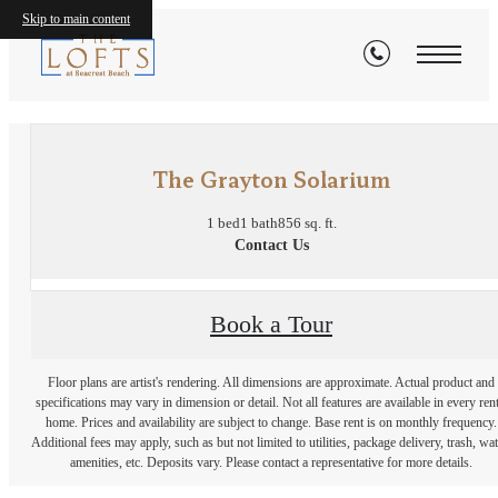
Skip to main content
« Back
The Grayton Solarium
1 bed
1 bath
856 sq. ft.
Contact Us
Book a Tour
Floor plans are artist's rendering. All dimensions are approximate. Actual product and
specifications may vary in dimension or detail. Not all features are available in every rent
home. Prices and availability are subject to change. Base rent is on monthly frequency.
Additional fees may apply, such as but not limited to utilities, package delivery, trash, wat
amenities, etc. Deposits vary. Please contact a representative for more details.