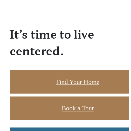
It’s time to live
centered.
Find Your Home
Book a Tour