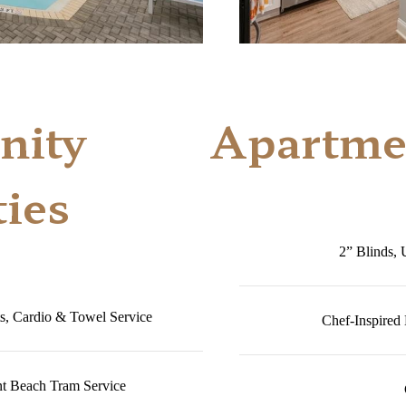
ity
Apartme
ies
2” Blinds, 
s, Cardio & Towel Service
Chef-Inspired
nt Beach Tram Service