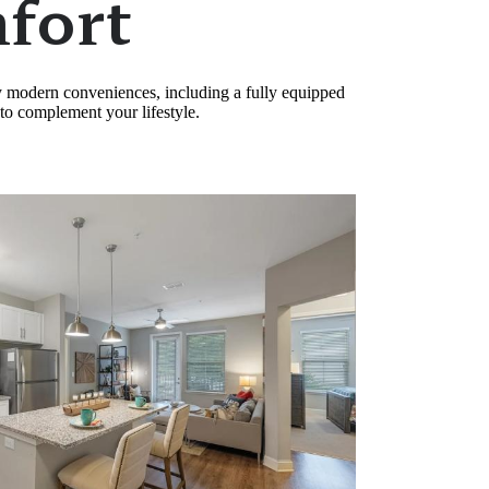
fort
oy modern conveniences, including a fully equipped
 to complement your lifestyle.