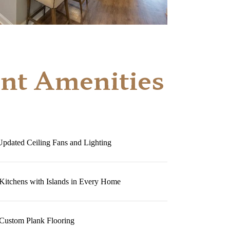
nt Amenities
Updated Ceiling Fans and Lighting
 Kitchens with Islands in Every Home
Custom Plank Flooring