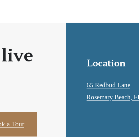
 live
Location
65 Redbud Lane
Rosemary Beach, F
k a Tour