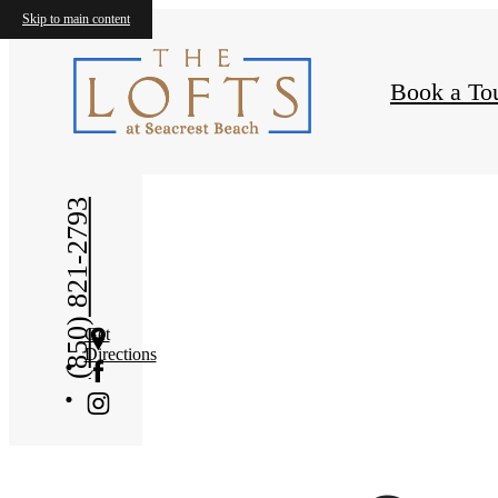
Amen
Skip to main content
Book a To
(850) 821-2793
Get
Directions