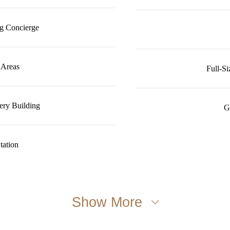
g Concierge
 Areas
Full-S
ery Building
G
tation
Show More