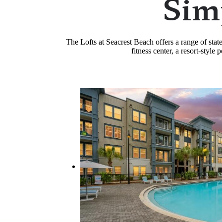
Sim
The Lofts at Seacrest Beach offers a range of sta
fitness center, a resort-styl