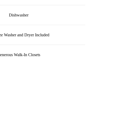
Dishwasher
ize Washer and Dryer Included
enerous Walk-In Closets