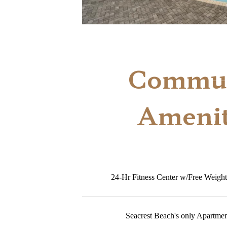
Commun
Amenit
24-Hr Fitness Center w/Free Weight
Seacrest Beach's only Apartme