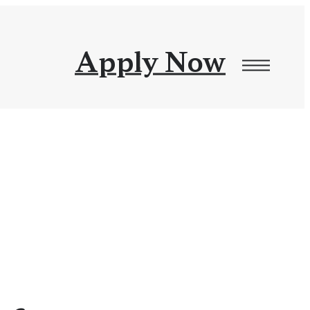
Apply Now