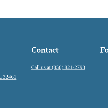
Contact
Fo
Call us at
(850) 821-2793
L 32461