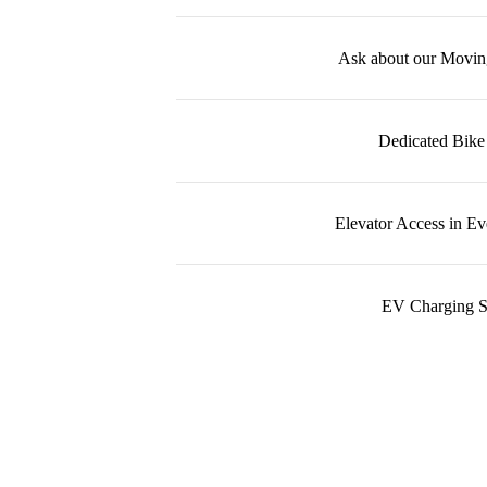
Ask about our Movin
Dedicated Bike
Elevator Access in Ev
EV Charging S