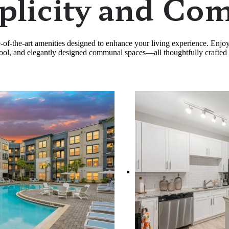
plicity and Com
te-of-the-art amenities designed to enhance your living experience. Enj
e pool, and elegantly designed communal spaces—all thoughtfully crafted