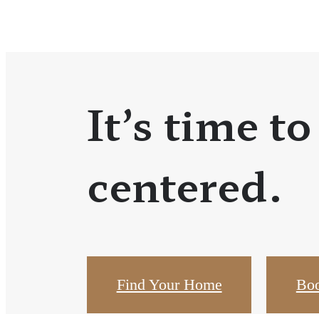
It’s time to
centered.
Find Your Home
Boo