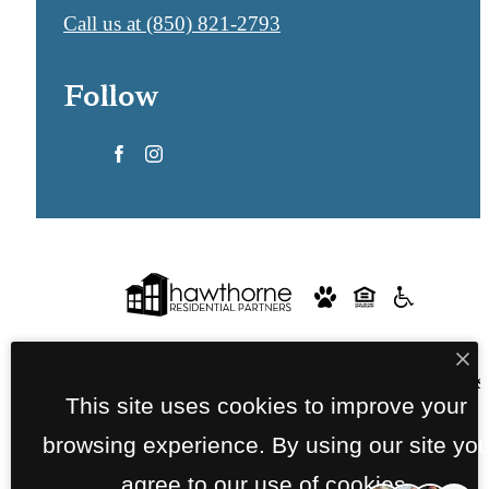
Call us at
(850) 821-2793
Follow
© Copyright 2026 Lofts at Seacrest. All Rights
This site uses cookies to improve your
Reserved.
browsing experience. By using our site yo
Privacy Policy
Terms of Use
Site Map
agree to our use of cookies.