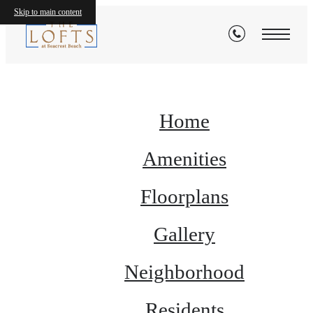
Site Map
Skip to main content
Home
Amenities
Floorplans
Gallery
Neighborhood
Residents