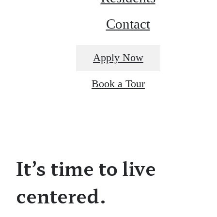
Contact
Apply Now
Book a Tour
It’s time to live
centered.