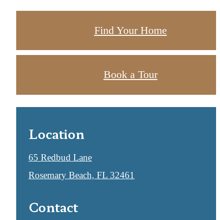
Find Your Home
Book a Tour
Location
65 Redbud Lane
Rosemary Beach, FL 32461
Contact