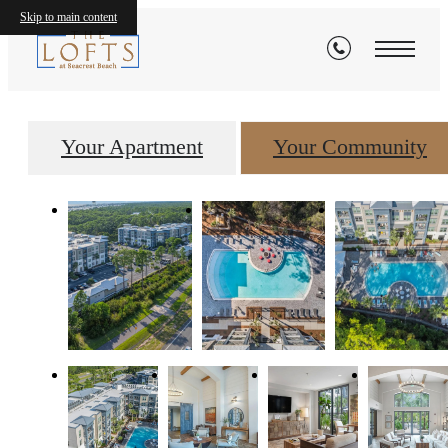
Gallery
Skip to main content
Your Apartment
Your Community