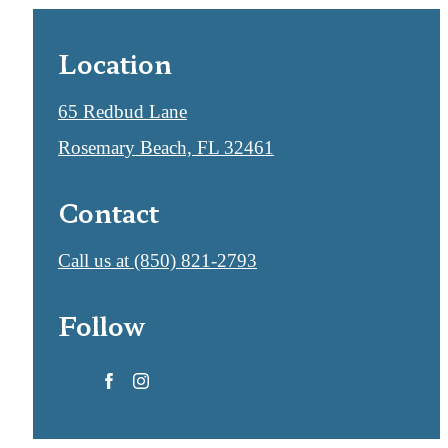
Location
65 Redbud Lane
Rosemary Beach, FL 32461
Contact
Call us at
(850) 821-2793
Follow