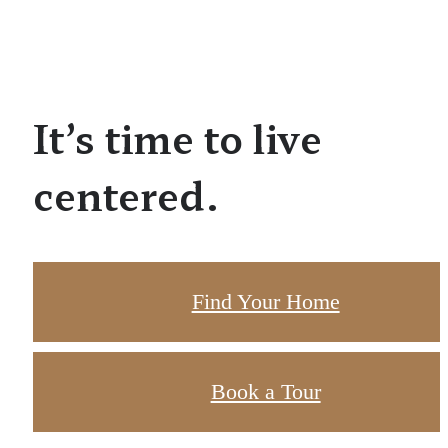
It’s time to live
centered.
Find Your Home
Book a Tour